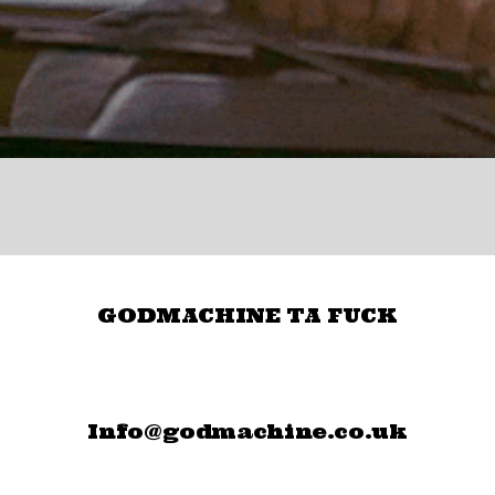
GODMACHINE TA FUCK
Info@godmachine.co.uk